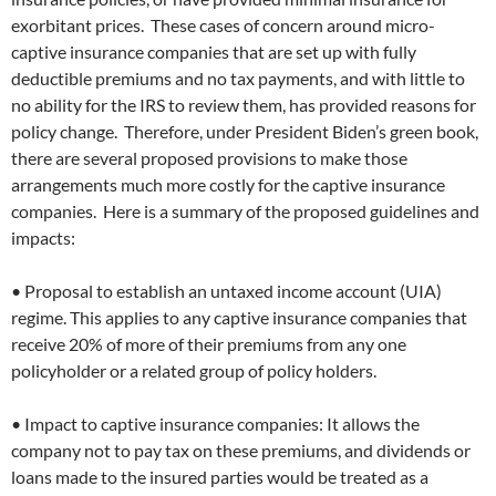
exorbitant prices. These cases of concern around micro-
captive insurance companies that are set up with fully
deductible premiums and no tax payments, and with little to
no ability for the IRS to review them, has provided reasons for
policy change. Therefore, under President Biden’s green book,
there are several proposed provisions to make those
arrangements much more costly for the captive insurance
companies. Here is a summary of the proposed guidelines and
impacts:
• Proposal to establish an untaxed income account (UIA)
regime. This applies to any captive insurance companies that
receive 20% of more of their premiums from any one
policyholder or a related group of policy holders.
• Impact to captive insurance companies: It allows the
company not to pay tax on these premiums, and dividends or
loans made to the insured parties would be treated as a