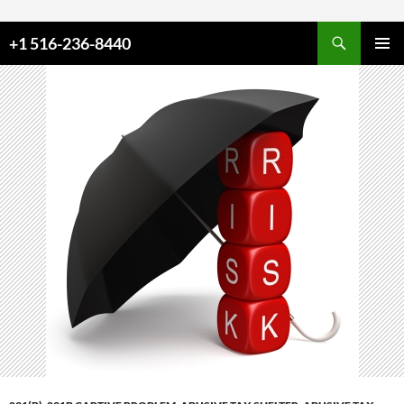
Skip to content
+1 516-236-8440
PRIMAR
MENU