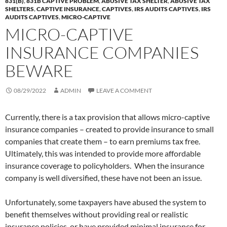
831(B)
,
831B CAPTIVE PROBLEM
,
ABUSIVE TAX SHELTER
,
ABUSIVE TAX
SHELTERS
,
CAPTIVE INSURANCE
,
CAPTIVES
,
IRS AUDITS CAPTIVES
,
IRS
AUDITS CAPTIVES
,
MICRO-CAPTIVE
MICRO-CAPTIVE
INSURANCE COMPANIES
BEWARE
08/29/2022
ADMIN
LEAVE A COMMENT
Currently, there is a tax provision that allows micro-captive
insurance companies – created to provide insurance to small
companies that create them – to earn premiums tax free.
Ultimately, this was intended to provide more affordable
insurance coverage to policyholders. When the insurance
company is well diversified, these have not been an issue.
Unfortunately, some taxpayers have abused the system to
benefit themselves without providing real or realistic
insurance policies, or have provided minimal insurance for