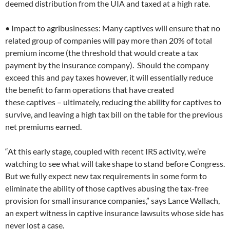
deemed distribution from the UIA and taxed at a high rate.
• Impact to agribusinesses: Many captives will ensure that no
related group of companies will pay more than 20% of total
premium income (the threshold that would create a tax
payment by the insurance company). Should the company
exceed this and pay taxes however, it will essentially reduce
the benefit to farm operations that have created
these captives – ultimately, reducing the ability for captives to
survive, and leaving a high tax bill on the table for the previous
net premiums earned.
“At this early stage, coupled with recent IRS activity, we’re
watching to see what will take shape to stand before Congress.
But we fully expect new tax requirements in some form to
eliminate the ability of those captives abusing the tax-free
provision for small insurance companies,” says Lance Wallach,
an expert witness in captive insurance lawsuits whose side has
never lost a case.