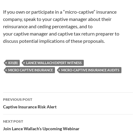
If you own or participate in a “micro-captive” insurance
company, speak to your captive manager about their
reinsurance and ceding percentages, and to
your captive manager and captive tax return preparer to
discuss potential implications of these proposals.
831(B)
LANCE WALLACH EXPERT WITNESS
MICRO CAPTIVE INSURANCE
MICRO-CAPTIVE INSURANCE AUDITS
Post
PREVIOUS POST
navigation
Captive Insurance Risk Alert
NEXT POST
Join Lance Wallach’s Upcoming Webinar